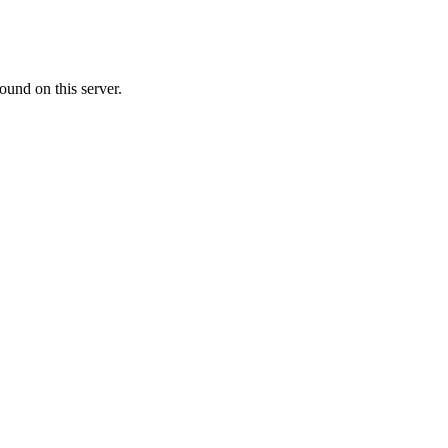
ound on this server.