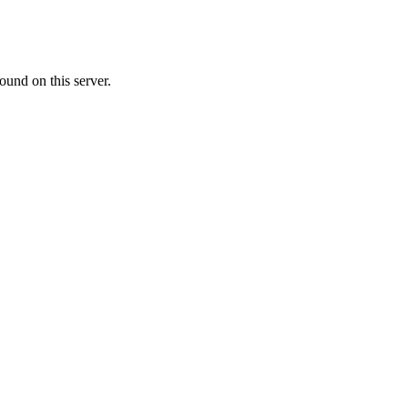
ound on this server.