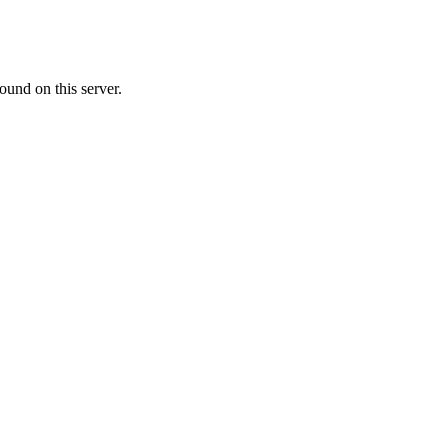
ound on this server.