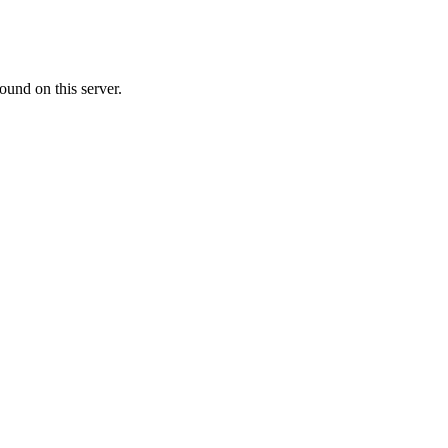
ound on this server.