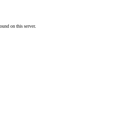
ound on this server.