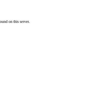
ound on this server.