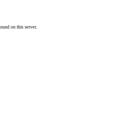
ound on this server.