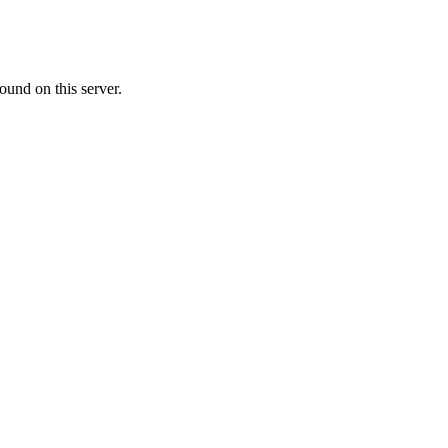
ound on this server.