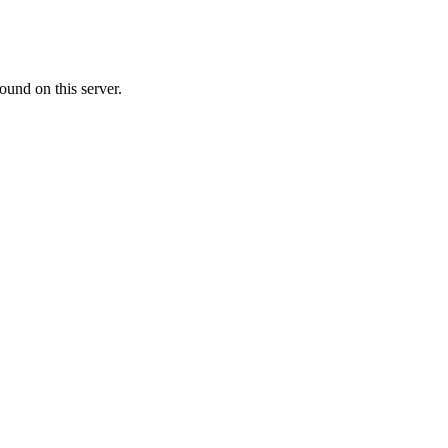
ound on this server.