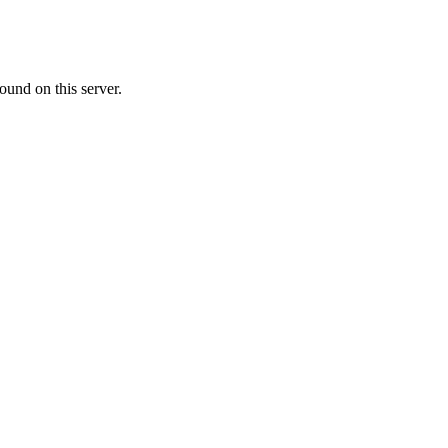
ound on this server.