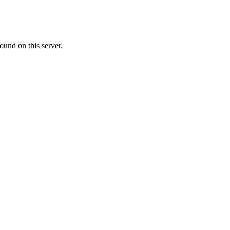
ound on this server.