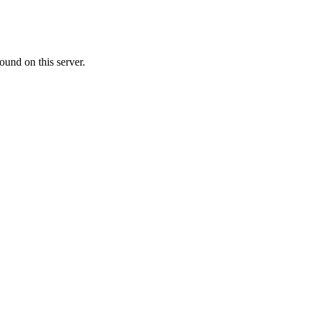
ound on this server.