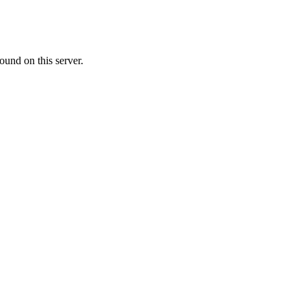
ound on this server.