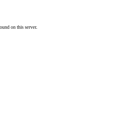
ound on this server.