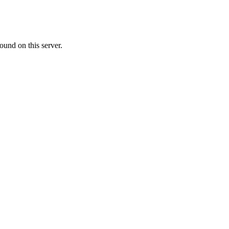
ound on this server.