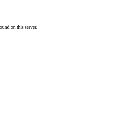
ound on this server.