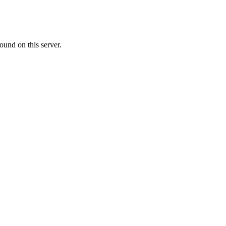
ound on this server.