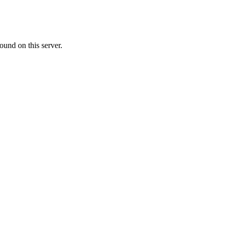
ound on this server.