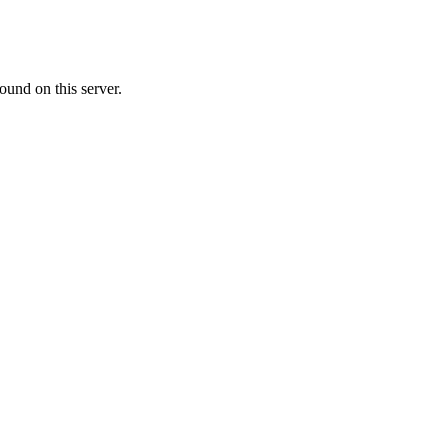
ound on this server.