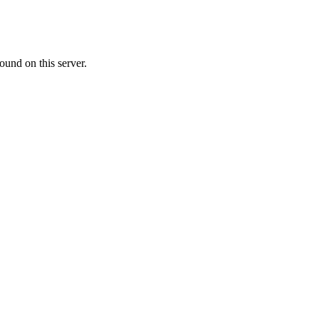
ound on this server.