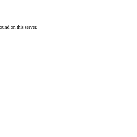
ound on this server.