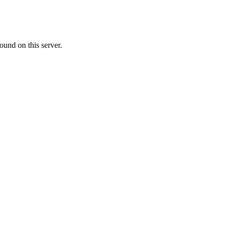
ound on this server.