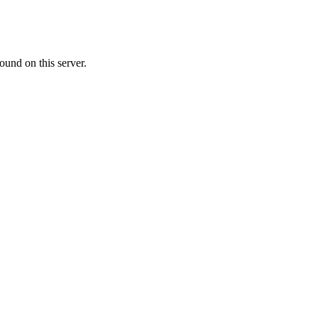
ound on this server.