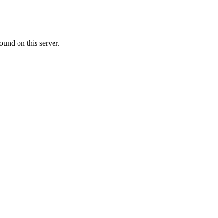
ound on this server.