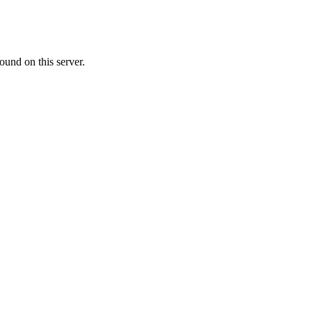
ound on this server.