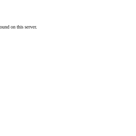
ound on this server.