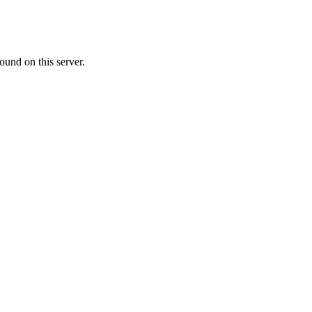
ound on this server.