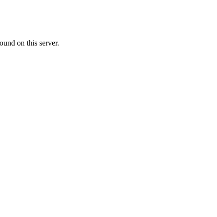
ound on this server.