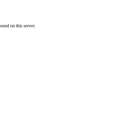
ound on this server.