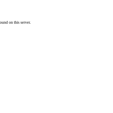
ound on this server.