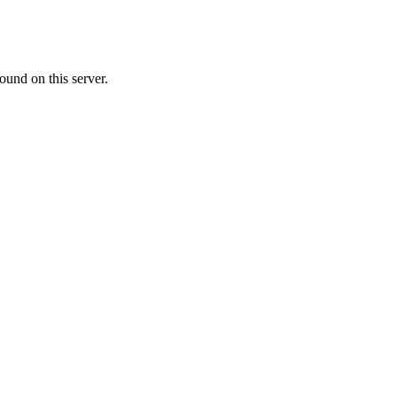
ound on this server.