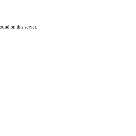
ound on this server.