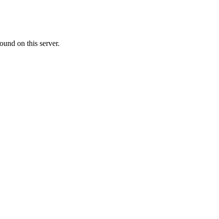
ound on this server.