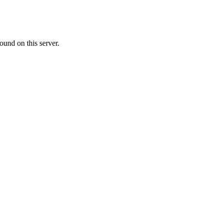
ound on this server.