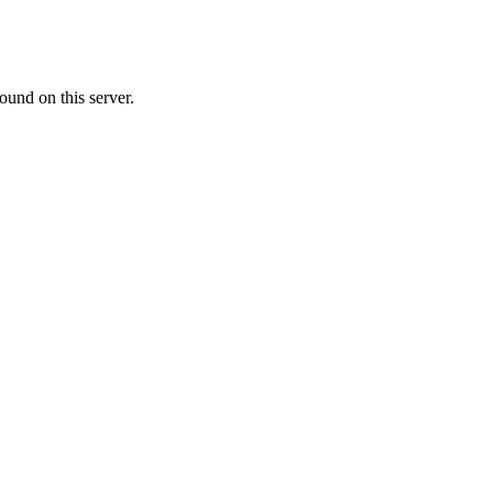
ound on this server.