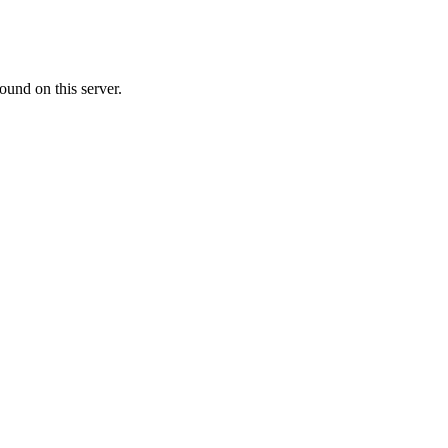
ound on this server.