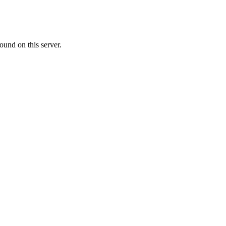
ound on this server.