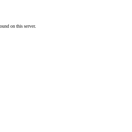
ound on this server.