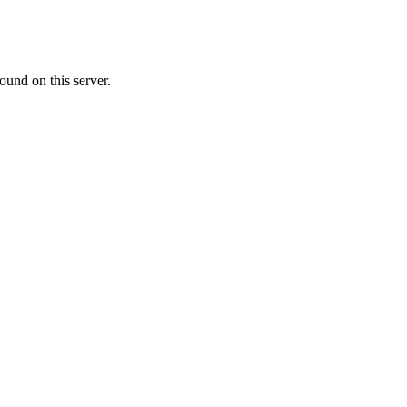
ound on this server.