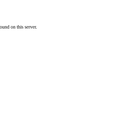
ound on this server.