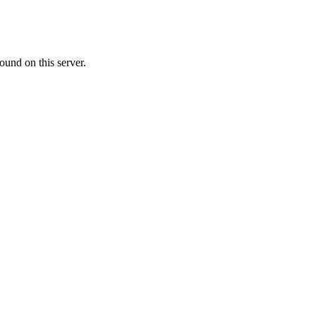
ound on this server.