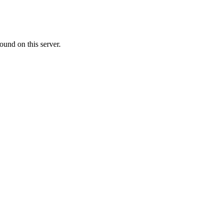
ound on this server.