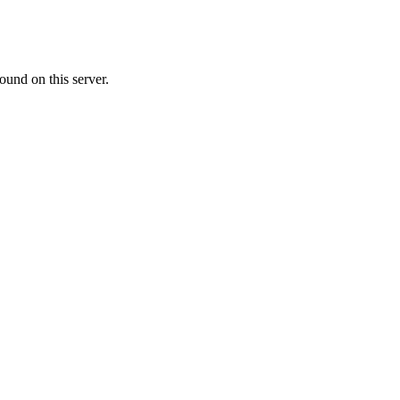
ound on this server.