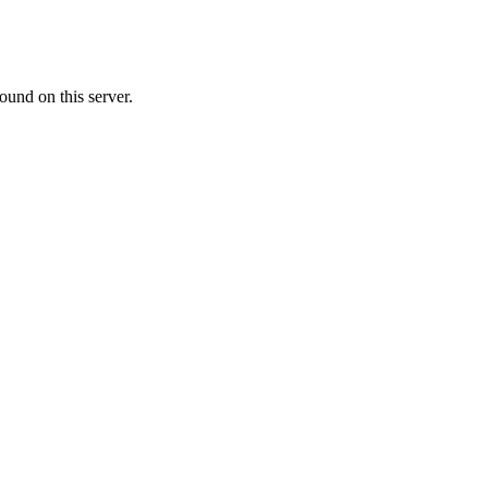
ound on this server.