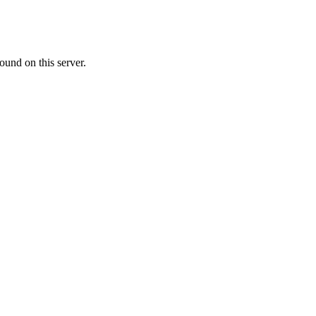
ound on this server.