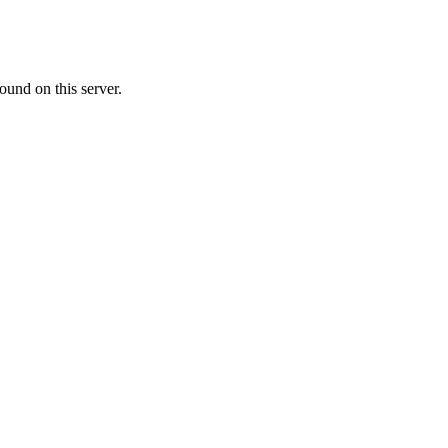
ound on this server.