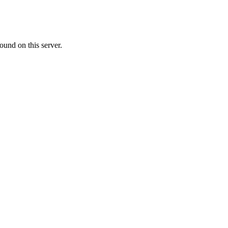
ound on this server.