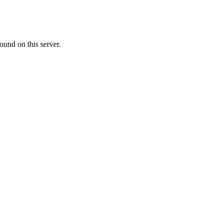
ound on this server.