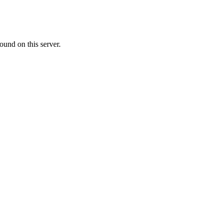
ound on this server.