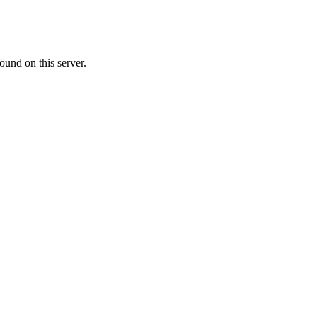
ound on this server.